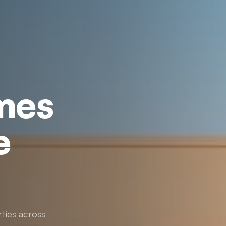
mes
e
ties across