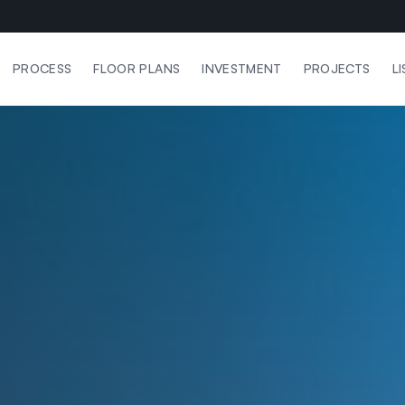
PROCESS
FLOOR PLANS
INVESTMENT
PROJECTS
L