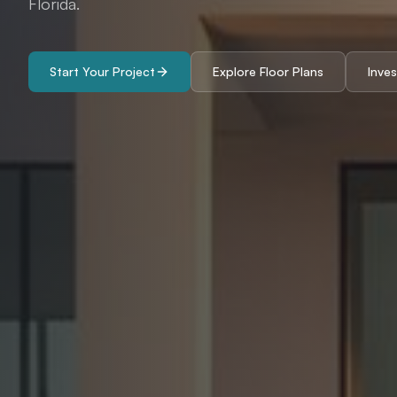
Florida.
Start Your Project
Explore Floor Plans
Inve