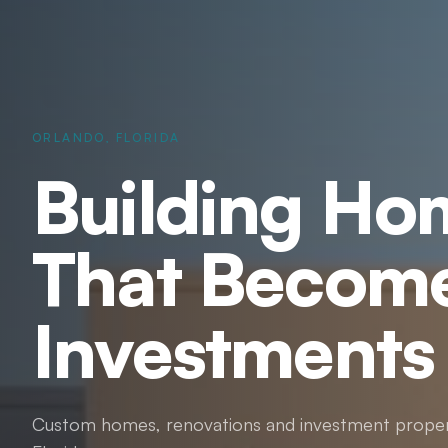
ORLANDO, FLORIDA
Building Ho
That Becom
Investments
Custom homes, renovations and investment proper