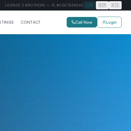
🇺🇸
🇧🇷
🇪🇸
LICENSE Z BROTHERS — FL #CGC1536063
ISTINGS
CONTACT
Call Now
Login