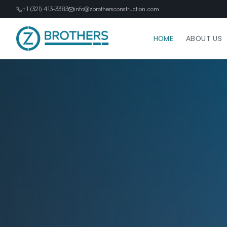
+1 (321) 413-3383
info@zbrothersconstruction.com
HOME
ABOUT US