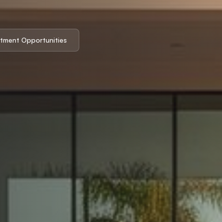
stment Opportunities